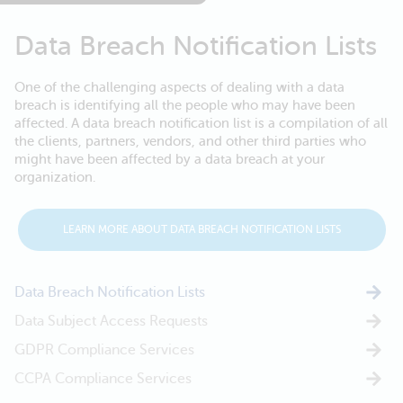
Data Breach Notification Lists
One of the challenging aspects of dealing with a data
breach is identifying all the people who may have been
affected. A data breach notification list is a compilation of all
the clients, partners, vendors, and other third parties who
might have been affected by a data breach at your
organization.
LEARN MORE ABOUT DATA BREACH NOTIFICATION LISTS
Data Breach Notification Lists
Data Subject Access Requests
GDPR Compliance Services
CCPA Compliance Services