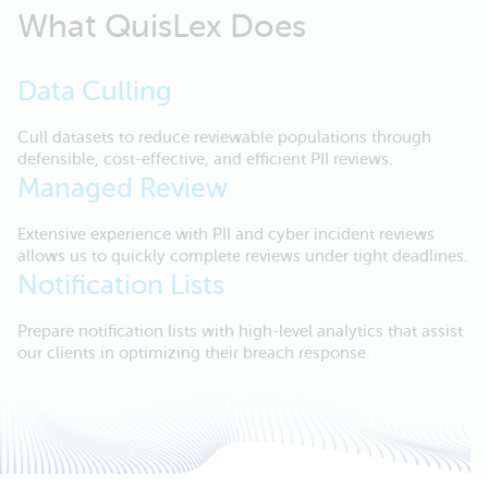
What QuisLex Does
Data Culling
Cull datasets to reduce reviewable populations through
defensible, cost-effective, and efficient PII reviews.
Managed Review
Extensive experience with PII and cyber incident reviews
allows us to quickly complete reviews under tight deadlines.
Notification Lists
Prepare notification lists with high-level analytics that assist
our clients in optimizing their breach response.