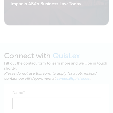
Impacts ABA's Business Law Today
Connect with
QuisLex
Fill out the contact form to learn more and we’ll be in touch
shortly.
Please do not use this form to apply for a job, instead
contact our HR department at
careers@quislex.net
.
Name