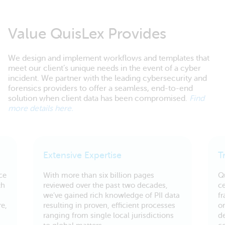
Value QuisLex Provides
We design and implement workflows and templates that
meet our client’s unique needs in the event of a cyber
incident. We partner with the leading cybersecurity and
forensics providers to offer a seamless, end-to-end
solution when client data has been compromised.
Find
more details here.
Extensive Expertise
T
ce
With more than six billion pages
Q
th
reviewed over the past two decades,
ce
we’ve gained rich knowledge of PII data
f
e,
resulting in proven, efficient processes
or
ranging from single local jurisdictions
d