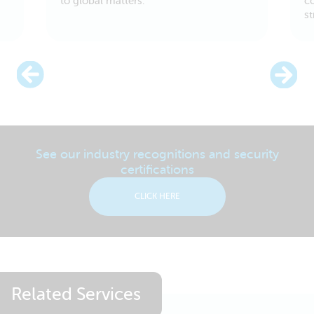
to global matters.
c
s
See our industry recognitions and security
certifications
CLICK HERE
Related Services