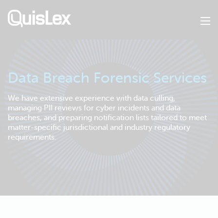
Skip
to
main
content
Data Breach Forensic Services
We have extensive experience with data culling,
managing PII reviews for cyber incidents and data
breaches, and preparing notification lists tailored to meet
matter-specific jurisdictional and industry regulatory
requirements.