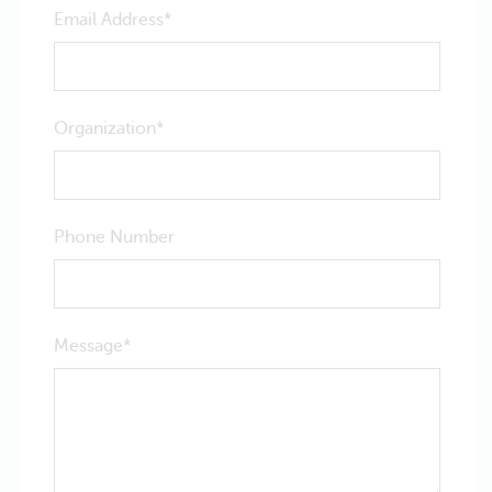
Email Address
Organization
Phone Number
Message