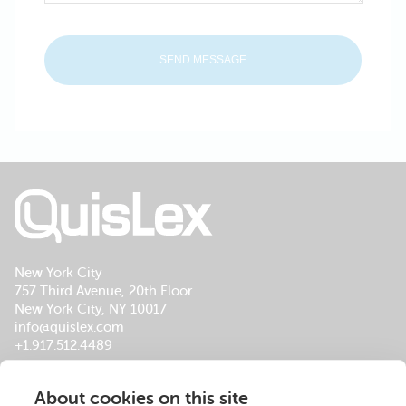
New York City
757 Third Avenue, 20th Floor
New York City, NY 10017
info@quislex.com
+1.917.512.4489
Our Global Office Locations
About cookies on this site
About Us
Services
Insights
Footer