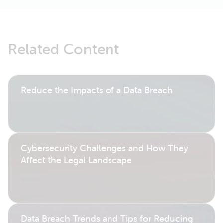
Related Content
Reduce the Impacts of a Data Breach
Cybersecurity Challenges and How They
Affect the Legal Landscape
Data Breach Trends and Tips for Reducing