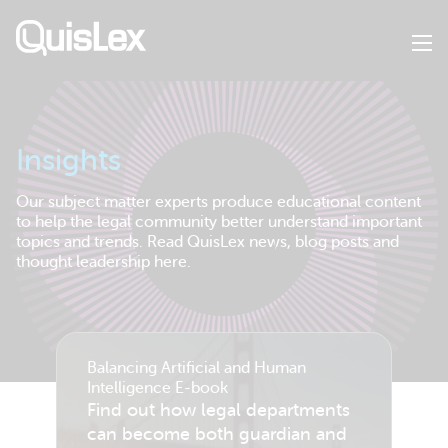
Skip
to
main
content
Insights
Our subject matter experts produce educational content
to help the legal community better understand important
topics and trends. Read QuisLex news, blog posts and
thought leadership here.
Balancing Artificial and Human
Intelligence E-book
Find out how legal departments
can become both guardian and