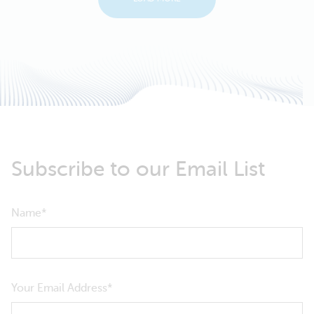
Subscribe to our Email List
Name
Your Email Address