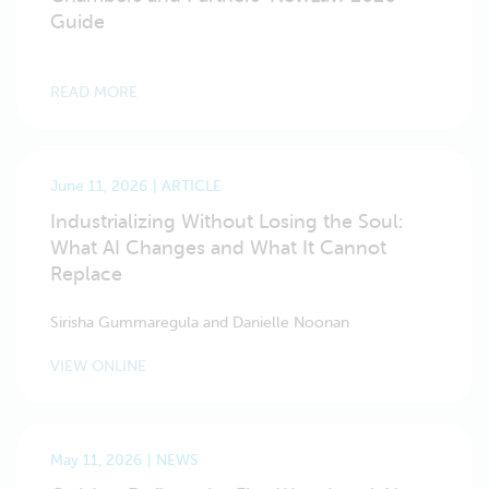
Guide
READ MORE
June 11, 2026
ARTICLE
Industrializing Without Losing the Soul:
What AI Changes and What It Cannot
Replace
Sirisha Gummaregula and Danielle Noonan
VIEW ONLINE
May 11, 2026
NEWS