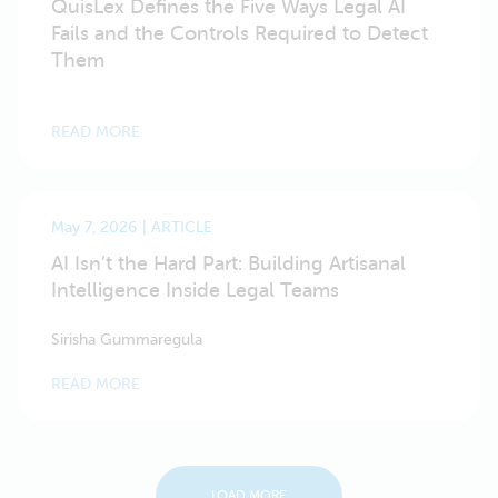
QuisLex Defines the Five Ways Legal AI
Fails and the Controls Required to Detect
Them
READ MORE
May 7, 2026
ARTICLE
AI Isn’t the Hard Part: Building Artisanal
Intelligence Inside Legal Teams
Sirisha Gummaregula
READ MORE
LOAD MORE