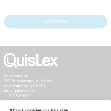
New York City
757 Third Avenue, 20th Floor
New York City, NY 10017
info@quislex.com
+1.917.512.4489
Our Global Office Locations
About cookies on this site
About Us
Services
Insights