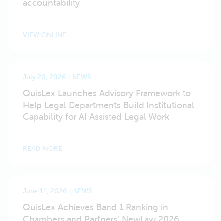
accountability
VIEW ONLINE
July 20, 2026
NEWS
QuisLex Launches Advisory Framework to
Help Legal Departments Build Institutional
Capability for AI Assisted Legal Work
READ MORE
June 11, 2026
NEWS
QuisLex Achieves Band 1 Ranking in
Chambers and Partners’ NewLaw 2026