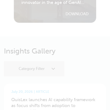
innovator in the age of GenAI...
DOWNLOAD
Insights Gallery
July 20, 2026
ARTICLE
QuisLex launches AI capability framework
as focus shifts from adoption to