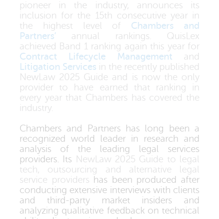
pioneer in the industry, announces its
inclusion for the 15th consecutive year in
the highest level of
Chambers and
Partners’
annual rankings. QuisLex
achieved Band 1 ranking again this year for
Contract Lifecycle Management
and
Litigation Services
in the recently published
NewLaw 2025 Guide and is now the only
provider to have earned that ranking in
every year that Chambers has covered the
industry.
Chambers and Partners has long been a
recognized world leader in research and
analysis of the leading legal services
providers. Its
NewLaw 2025 Guide to legal
tech, outsourcing and alternative legal
service providers
has been produced after
conducting extensive interviews with clients
and third-party market insiders and
analyzing qualitative feedback on technical