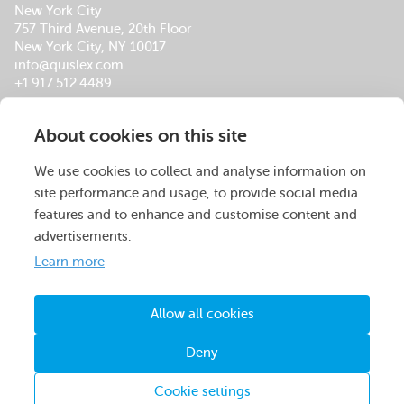
New York City
757 Third Avenue, 20th Floor
New York City, NY 10017
info@quislex.com
+1.917.512.4489
Our Global Office Locations
About cookies on this site
About Us
Services
Insights
Footer
Careers
Company Overview
QuisLex Advisory
Menu
We use cookies to collect and analyse information on
Operations Centers
Managed Review
site performance and usage, to provide social media
Leadership Team
Contracts
features and to enhance and customise content and
Certifications & Accolades
M&A
advertisements.
Social Responsibility
Compliance
Learn more
Data Breach
Legal Spend Management
Allow all cookies
© QuisLex 2026. All rights reserved.
Deny
Privacy Policy
Terms & Conditions
Cookie settings
Contact Us