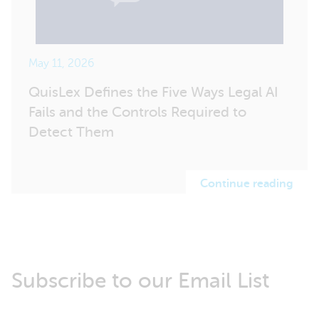
May 11, 2026
QuisLex Defines the Five Ways Legal AI
Fails and the Controls Required to
Detect Them
Continue reading
Subscribe to our Email List