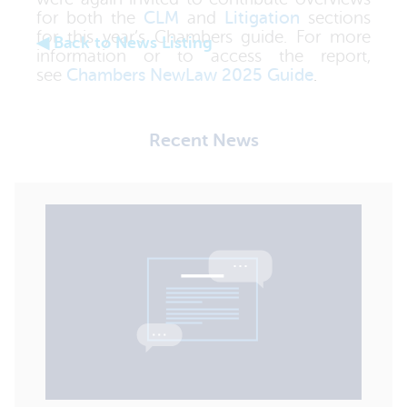
for both the
CLM
and
Litigation
sections
for this year’s Chambers guide. For more
◀ Back to News Listing
information or to access the report,
see
Chambers NewLaw 2025 Guide
.
Recent News