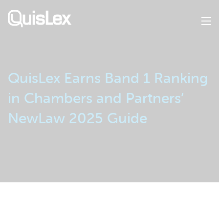
Skip
to
main
content
QuisLex Earns Band 1 Ranking
in Chambers and Partners’
NewLaw 2025 Guide