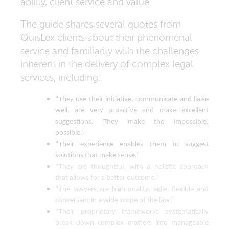
ability, client service and value.
The guide shares several quotes from
QuisLex clients about their phenomenal
service and familiarity with the challenges
inherent in the delivery of complex legal
services, including:
“They use their initiative, communicate and liaise
well, are very proactive and make excellent
suggestions. They make the impossible,
possible.”
“Their experience enables them to suggest
solutions that make sense.”
“They are thoughtful, with a holistic approach
that allows for a better outcome.”
“The lawyers are high quality, agile, flexible and
conversant in a wide scope of the law.”
“Their proprietary frameworks systematically
break down complex matters into manageable