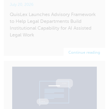
July 20, 2026
QuisLex Launches Advisory Framework
to Help Legal Departments Build
Institutional Capability for AI Assisted
Legal Work
Continue reading