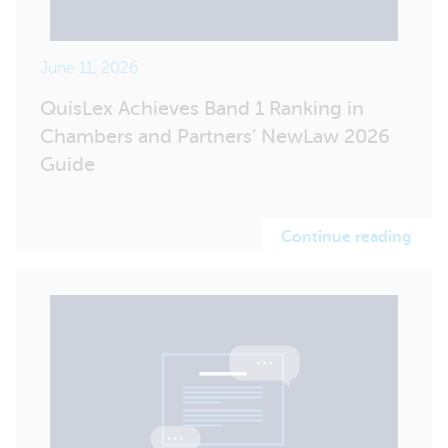
June 11, 2026
QuisLex Achieves Band 1 Ranking in
Chambers and Partners’ NewLaw 2026
Guide
Continue reading