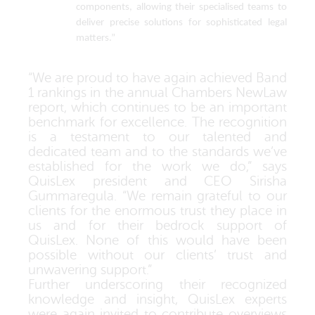
components, allowing their specialised teams to
deliver precise solutions for sophisticated legal
matters.”
“
We are proud to have again achieved Band
1 rankings in the annual Chambers NewLaw
report, which continues to be an important
benchmark for excellence. The recognition
is a testament to our talented and
dedicated team and to the standards we’ve
established for the work we do
,” says
QuisLex president and CEO Sirisha
Gummaregula.
“We remain grateful to our
clients for the enormous trust they place in
us and for their bedrock support of
QuisLex
. None of this would have been
possible without our clients’ trust and
unwavering support.”
Further underscoring their recognized
knowledge and insight, QuisLex experts
were again invited to contribute overviews