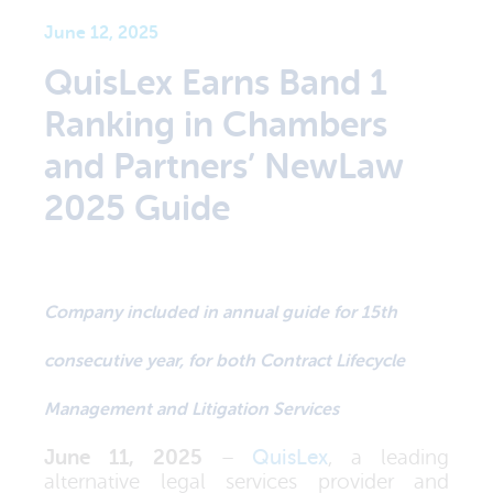
June 12, 2025
QuisLex Earns Band 1
Ranking in Chambers
and Partners’ NewLaw
2025 Guide
Company included in annual guide for 15th
consecutive year, for both Contract Lifecycle
Management and Litigation Services
June 11, 2025
–
QuisLex
, a leading
alternative legal services provider and