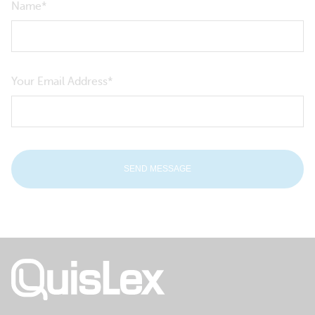
Name
Your Email Address