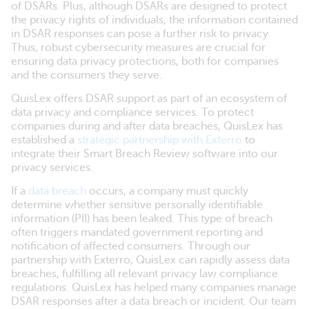
of DSARs. Plus, although DSARs are designed to protect
the privacy rights of individuals, the information contained
in DSAR responses can pose a further risk to privacy.
Thus, robust cybersecurity measures are crucial for
ensuring data privacy protections, both for companies
and the consumers they serve.
QuisLex offers DSAR support as part of an ecosystem of
data privacy and compliance services. To protect
companies during and after data breaches, QuisLex has
established a
strategic partnership with Exterro
to
integrate their Smart Breach Review software into our
privacy services.
If a
data breach
occurs, a company must quickly
determine whether sensitive personally identifiable
information (PII) has been leaked. This type of breach
often triggers mandated government reporting and
notification of affected consumers. Through our
partnership with Exterro, QuisLex can rapidly assess data
breaches, fulfilling all relevant privacy law compliance
regulations. QuisLex has helped many companies manage
DSAR responses after a data breach or incident. Our team