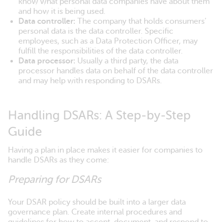
know what personal data companies have about them
and how it is being used.
Data controller:
The company that holds consumers’
personal data is the data controller. Specific
employees, such as a Data Protection Officer, may
fulfill the responsibilities of the data controller.
Data processor:
Usually a third party, the data
processor handles data on behalf of the data controller
and may help with responding to DSARs.
Handling DSARs: A Step-by-Step
Guide
Having a plan in place makes it easier for companies to
handle DSARs as they come:
Preparing for DSARs
Your DSAR policy should be built into a larger data
governance plan. Create internal procedures and