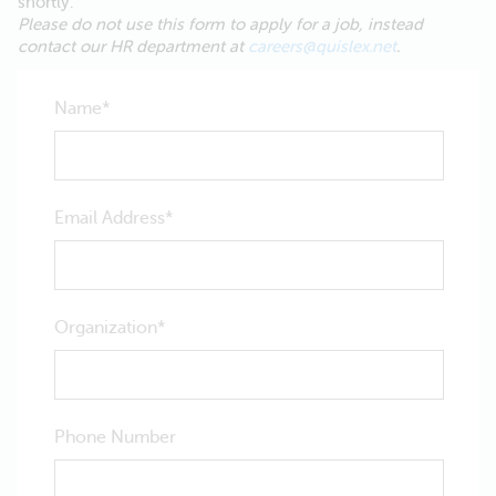
shortly.
Please do not use this form to apply for a job, instead
contact our HR department at
careers@quislex.net
.
Name
Email Address
Organization
Phone Number