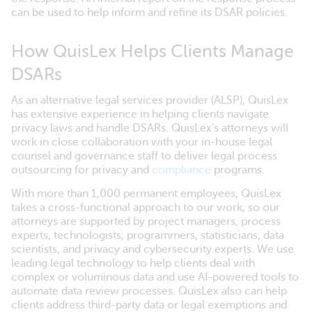
can be used to help inform and refine its DSAR policies.
How QuisLex Helps Clients Manage
DSARs
As an alternative legal services provider (ALSP), QuisLex
has extensive experience in helping clients navigate
privacy laws and handle DSARs. QuisLex’s attorneys will
work in close collaboration with your in-house legal
counsel and governance staff to deliver legal process
outsourcing for privacy and
compliance
programs.
With more than 1,000 permanent employees, QuisLex
takes a cross-functional approach to our work, so our
attorneys are supported by project managers, process
experts, technologists, programmers, statisticians, data
scientists, and privacy and cybersecurity experts. We use
leading legal technology to help clients deal with
complex or voluminous data and use AI-powered tools to
automate data review processes. QuisLex also can help
clients address third-party data or legal exemptions and