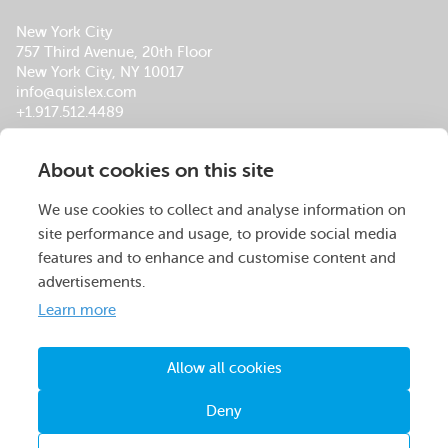
New York City
757 Third Avenue, 20th Floor
New York City, NY 10017
info@quislex.com
+1.917.512.4489
Our Global Office Locations
About cookies on this site
About Us
Services
Insights
Footer
Careers
Company Overview
QuisLex Advisory
Menu
We use cookies to collect and analyse information on
Operations Centers
Managed Review
site performance and usage, to provide social media
Leadership Team
Contracts
features and to enhance and customise content and
Certifications & Accolades
M&A
advertisements.
Social Responsibility
Compliance
Learn more
Data Breach
Legal Spend Management
Allow all cookies
© QuisLex 2026. All rights reserved.
Deny
Privacy Policy
Terms & Conditions