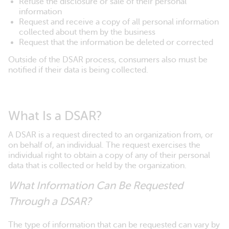
Refuse the disclosure or sale of their personal
information
Request and receive a copy of all personal information
collected about them by the business
Request that the information be deleted or corrected
Outside of the DSAR process, consumers also must be
notified if their data is being collected.
What Is a DSAR?
A DSAR is a request directed to an organization from, or
on behalf of, an individual. The request exercises the
individual right to obtain a copy of any of their personal
data that is collected or held by the organization.
What Information Can Be Requested
Through a DSAR?
The type of information that can be requested can vary by