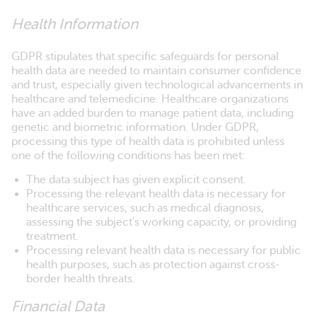
Health Information
GDPR stipulates that specific safeguards for personal
health data are needed to maintain consumer confidence
and trust, especially given technological advancements in
healthcare and telemedicine. Healthcare organizations
have an added burden to manage patient data, including
genetic and biometric information. Under GDPR,
processing this type of health data is prohibited unless
one of the following conditions has been met:
The data subject has given explicit consent.
Processing the relevant health data is necessary for
healthcare services, such as medical diagnosis,
assessing the subject's working capacity, or providing
treatment.
Processing relevant health data is necessary for public
health purposes, such as protection against cross-
border health threats.
Financial Data