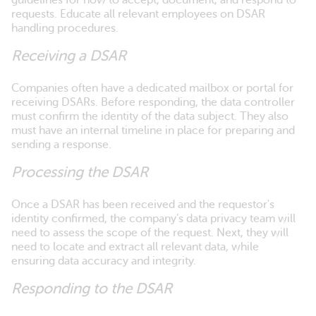
guidelines for how to accept, document, and respond to
requests. Educate all relevant employees on DSAR
handling procedures.
Receiving a DSAR
Companies often have a dedicated mailbox or portal for
receiving DSARs. Before responding, the data controller
must confirm the identity of the data subject. They also
must have an internal timeline in place for preparing and
sending a response.
Processing the DSAR
Once a DSAR has been received and the requestor's
identity confirmed, the company’s data privacy team will
need to assess the scope of the request. Next, they will
need to locate and extract all relevant data, while
ensuring data accuracy and integrity.
Responding to the DSAR