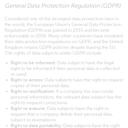
General Data Protection Regulation (GDPR)
Considered one of the strongest data protection laws in
the world, the European Union’s General Data Protection
Regulation (GDPR) was passed in 2016 and became
enforceable in 2018. Many other countries have modeled
their data protection regulations on GDPR, and the United
Kingdom retains GDPR policies despite leaving the EU.
The rights of data subjects under GDPR include:
Right to be informed:
Data subjects have the legal
right to be informed if their personal data is collected
or used.
Right to access:
Data subjects have the right to request
copies of their personal data.
Right to rectification:
If a company has inaccurate
personal information, the relevant data subject has the
right to request corrections.
Right to erasure:
Data subjects have the right to
request that a company delete their personal data,
subject to exemptions.
Right to data portability:
Data subjects have the right