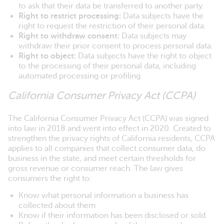
to ask that their data be transferred to another party.
Right to restrict processing:
Data subjects have the
right to request the restriction of their personal data.
Right to withdraw consent:
Data subjects may
withdraw their prior consent to process personal data.
Right to object:
Data subjects have the right to object
to the processing of their personal data, including
automated processing or profiling.
California Consumer Privacy Act (CCPA)
The California Consumer Privacy Act (CCPA) was signed
into law in 2018 and went into effect in 2020. Created to
strengthen the privacy rights of California residents, CCPA
applies to all companies that collect consumer data, do
business in the state, and meet certain thresholds for
gross revenue or consumer reach. The law gives
consumers the right to:
Know what personal information a business has
collected about them
Know if their information has been disclosed or sold