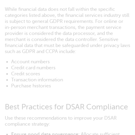
While financial data does not fall within the specific
categories listed above, the financial services industry still
is subject to general GDPR requirements. For online or
in-person merchant transactions, the payment service
provider is considered the data processor, and the
merchant is considered the data controller. Sensitive
financial data that must be safeguarded under privacy laws
such as GDPR and CCPA include:
Account numbers
Credit card numbers
Credit scores
Transaction information
Purchase histories
Best Practices for DSAR Compliance
Use these recommendations to improve your DSAR
compliance strategy:
Ensure good data governance:
Allocate sufficient