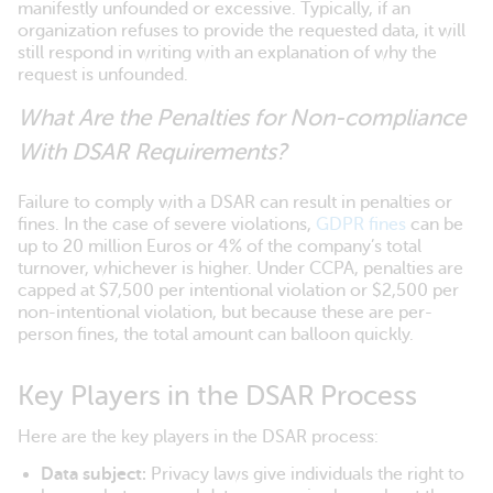
manifestly unfounded or excessive. Typically, if an
organization refuses to provide the requested data, it will
still respond in writing with an explanation of why the
request is unfounded.
What Are the Penalties for Non-compliance
With DSAR Requirements?
Failure to comply with a DSAR can result in penalties or
fines. In the case of severe violations,
GDPR fines
can be
up to 20 million Euros or 4% of the company’s total
turnover, whichever is higher. Under CCPA, penalties are
capped at $7,500 per intentional violation or $2,500 per
non-intentional violation, but because these are per-
person fines, the total amount can balloon quickly.
Key Players in the DSAR Process
Here are the key players in the DSAR process:
Data subject:
Privacy laws give individuals the right to