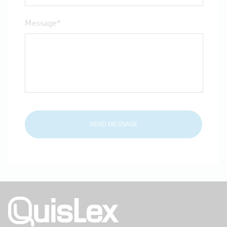
Message