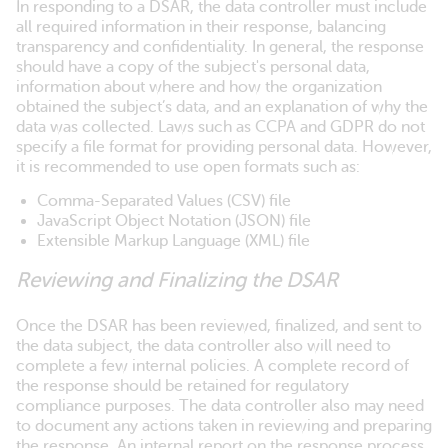
In responding to a DSAR, the data controller must include
all required information in their response, balancing
transparency and confidentiality. In general, the response
should have a copy of the subject's personal data,
information about where and how the organization
obtained the subject’s data, and an explanation of why the
data was collected. Laws such as CCPA and GDPR do not
specify a file format for providing personal data. However,
it is recommended to use open formats such as:
Comma-Separated Values (CSV) file
JavaScript Object Notation (JSON) file
Extensible Markup Language (XML) file
Reviewing and Finalizing the DSAR
Once the DSAR has been reviewed, finalized, and sent to
the data subject, the data controller also will need to
complete a few internal policies. A complete record of
the response should be retained for regulatory
compliance purposes. The data controller also may need
to document any actions taken in reviewing and preparing
the response. An internal report on the response process