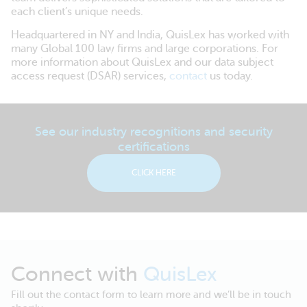
each client’s unique needs.
Headquartered in NY and India, QuisLex has worked with
many Global 100 law firms and large corporations. For
more information about QuisLex and our data subject
access request (DSAR) services,
contact
us today.
See our industry recognitions and security
certifications
CLICK HERE
Connect with
QuisLex
Fill out the contact form to learn more and we’ll be in touch