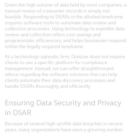
Given the high volume of data held by most companies, a
manual review of consumer records is simply not
feasible. Responding to DSARs in the allotted timeframe
requires software tools to automate data review and
collection processes. Using technology to expedite data
review and collection offers cost savings and
programmatic efficiencies, and helps businesses respond
within the legally required timeframe.
As a technology-agnostic firm, QuisLex does not require
clients to use a specific platform for compliance
management. Instead, we can offer straightforward
advice regarding the software solutions that can help
clients automate their data discovery processes and
handle DSARs thoroughly and efficiently.
Ensuring Data Security and Privacy
in DSAR
Because of several high-profile data breaches in recent
years, many organizations have seen a growing number