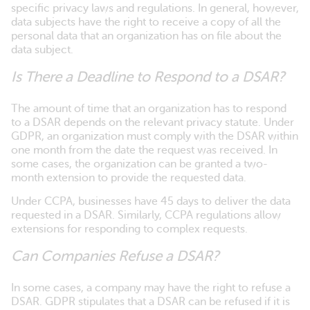
specific privacy laws and regulations. In general, however,
data subjects have the right to receive a copy of all the
personal data that an organization has on file about the
data subject.
Is There a Deadline to Respond to a DSAR?
The amount of time that an organization has to respond
to a DSAR depends on the relevant privacy statute. Under
GDPR, an organization must comply with the DSAR within
one month from the date the request was received. In
some cases, the organization can be granted a two-
month extension to provide the requested data.
Under CCPA, businesses have 45 days to deliver the data
requested in a DSAR. Similarly, CCPA regulations allow
extensions for responding to complex requests.
Can Companies Refuse a DSAR?
In some cases, a company may have the right to refuse a
DSAR. GDPR stipulates that a DSAR can be refused if it is