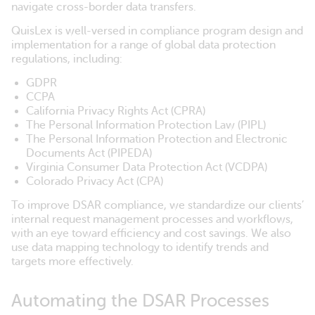
navigate cross-border data transfers.
QuisLex is well-versed in compliance program design and
implementation for a range of global data protection
regulations, including:
GDPR
CCPA
California Privacy Rights Act (CPRA)
The Personal Information Protection Law (PIPL)
The Personal Information Protection and Electronic
Documents Act (PIPEDA)
Virginia Consumer Data Protection Act (VCDPA)
Colorado Privacy Act (CPA)
To improve DSAR compliance, we standardize our clients’
internal request management processes and workflows,
with an eye toward efficiency and cost savings. We also
use data mapping technology to identify trends and
targets more effectively.
Automating the DSAR Processes