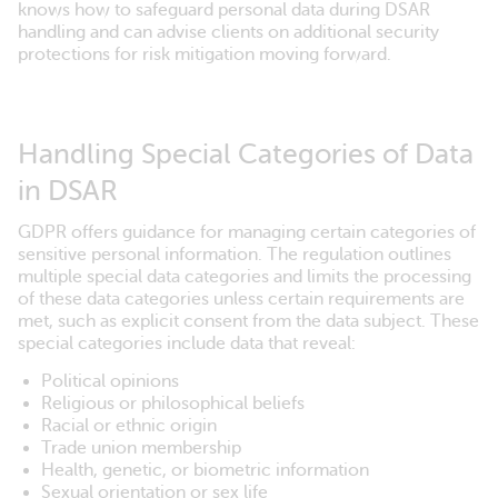
knows how to safeguard personal data during DSAR
handling and can advise clients on additional security
protections for risk mitigation moving forward.
Handling Special Categories of Data
in DSAR
GDPR offers guidance for managing certain categories of
sensitive personal information. The regulation outlines
multiple special data categories and limits the processing
of these data categories unless certain requirements are
met, such as explicit consent from the data subject. These
special categories include data that reveal:
Political opinions
Religious or philosophical beliefs
Racial or ethnic origin
Trade union membership
Health, genetic, or biometric information
Sexual orientation or sex life