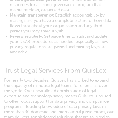
resources for a strong governance program that
maintains clean, organized data.
Maintain transparency:
Establish accountability by
making sure you have a complete picture of how data
flows throughout your organization and any third
parties you may share it with.
Review regularly:
Set aside time to audit and update
your DSAR procedures as needed, especially as new
privacy regulations are passed and existing laws are
amended.
Trust Legal Services From QuisLex
For nearly two decades, QuisLex has worked to expand
the capacity of in-house legal teams for clients all over
the world. Our unparalleled combination of legal
expertise and technology savvy means QuisLex is poised
to offer robust support for data privacy and compliance
programs. Boasting knowledge of data privacy laws in
more than 30 domestic and international jurisdictions, our
team delivers sophisticated solutions that are tailored to