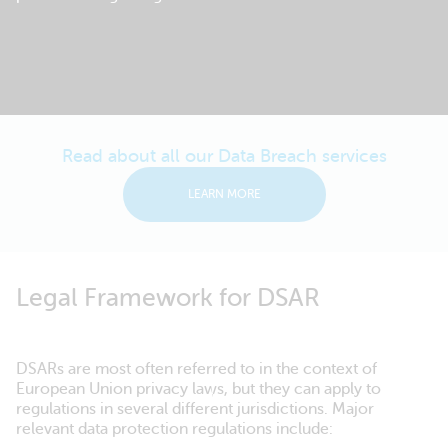
Read about all our Data Breach services
LEARN MORE
Legal Framework for DSAR
DSARs are most often referred to in the context of
European Union privacy laws, but they can apply to
regulations in several different jurisdictions. Major
relevant data protection regulations include: