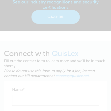
See our industry recognitions and security
certifications
CLICK HERE
Connect with
QuisLex
Fill out the contact form to learn more and we’ll be in touch
shortly.
Please do not use this form to apply for a job, instead
contact our HR department at
careers@quislex.net
.
Name