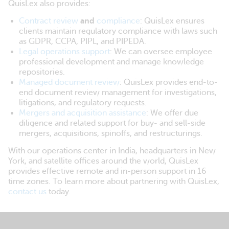
QuisLex also provides:
Contract review
and
compliance
: QuisLex ensures
clients maintain regulatory compliance with laws such
as GDPR, CCPA, PIPL, and PIPEDA.
Legal operations support
: We can oversee employee
professional development and manage knowledge
repositories.
Managed document review
: QuisLex provides end-to-
end document review management for investigations,
litigations, and regulatory requests.
Mergers and acquisition assistance
: We offer due
diligence and related support for buy- and sell-side
mergers, acquisitions, spinoffs, and restructurings.
With our operations center in India, headquarters in New
York, and satellite offices around the world, QuisLex
provides effective remote and in-person support in 16
time zones. To learn more about partnering with QuisLex,
contact us
today.