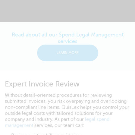
Read about all our Spend Legal Management
services
LEARN MORE
Expert Invoice Review
Without detail-oriented procedures for reviewing
submitted invoices, you risk overpaying and overlooking
non-compliant line items. QuisLex helps you control your
outside legal costs with tailored solutions for your
company and industry. As part of our
legal spend
management
services, our team can: