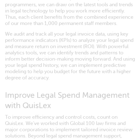
programmers, we can draw on the latest tools and trends
in legal technology to help you work more efficiently.
Thus, each client benefits from the combined experience
of our more than 1,000 permanent staff members.
We audit and track all your legal invoice data, using key
performance indicators (KPIs) to analyze your legal spend
and measure return on investment (ROI). With powerful
analytics tools, we can identify trends and patterns to
inform better decision-making moving forward. And using
your legal spend history, we can implement predictive
modeling to help you budget for the future with a higher
degree of accuracy.
Improve Legal Spend Management
with QuisLex
To improve efficiency and control costs, count on
QuisLex. We’ve worked with Global 100 law firms and
major corporations to implement tailored invoice review
solutions. Beyond legal spend management support,