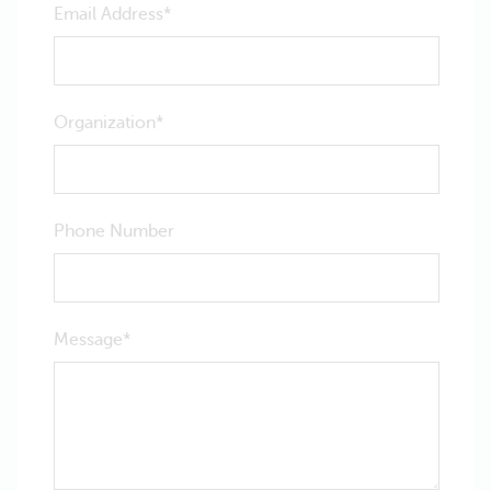
Email Address
Organization
Phone Number
Message