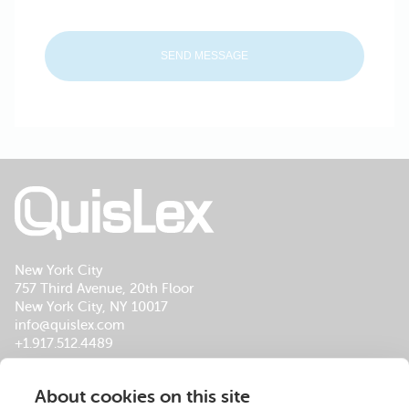
New York City
757 Third Avenue, 20th Floor
New York City, NY 10017
info@quislex.com
+1.917.512.4489
Our Global Office Locations
About cookies on this site
About Us
Services
Insights
Footer