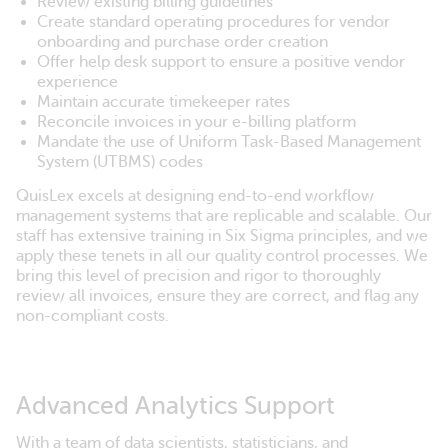
Review existing billing guidelines
Create standard operating procedures for vendor
onboarding and purchase order creation
Offer help desk support to ensure a positive vendor
experience
Maintain accurate timekeeper rates
Reconcile invoices in your e-billing platform
Mandate the use of Uniform Task-Based Management
System (UTBMS) codes
QuisLex excels at designing end-to-end workflow
management systems that are replicable and scalable. Our
staff has extensive training in Six Sigma principles, and we
apply these tenets in all our quality control processes. We
bring this level of precision and rigor to thoroughly
review all invoices, ensure they are correct, and flag any
non-compliant costs.
Advanced Analytics Support
With a team of data scientists, statisticians, and