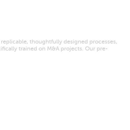
 replicable, thoughtfully designed processes,
ically trained on M&A projects. Our pre-