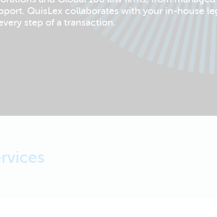
pport. QuisLex collaborates with your in-house le
very step of a transaction.
rvices