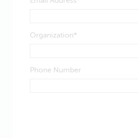
Email Address
Organization
Phone Number