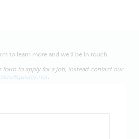
form to learn more and we’ll be in touch
 form to apply for a job, instead contact our
reers@quislex.net
.