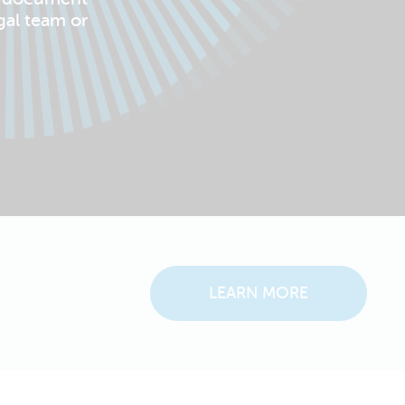
gal team or
LEARN MORE