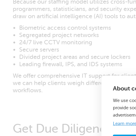
Because our staffing model utilizes cross-fun
programmers, statisticians, and security exper
draw on artificial intelligence (AI) tools to 
Biometric access control systems
Segregated project networks
24/7 live CCTV monitoring
Secure servers
Divided project areas and secure lockers
Leading firewall, IPS, and IDS systems
We offer comprehensive IT support for clien
we can help clients weigh different options 
About co
workflows.
We use coo
provide so
advertisem
Learn mor
Get Due Diligence Su