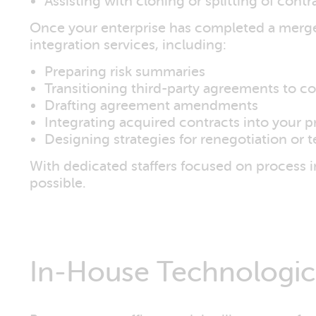
Assisting with cloning or splitting of contr
Once your enterprise has completed a merger 
integration services, including:
Preparing risk summaries
Transitioning third-party agreements to 
Drafting agreement amendments
Integrating acquired contracts into your p
Designing strategies for renegotiation or 
With dedicated staffers focused on process 
possible.
In-House Technologica