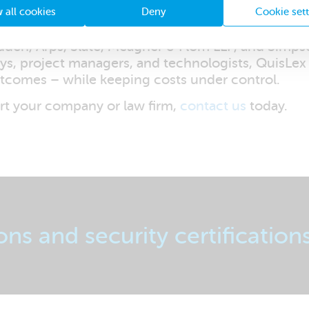
 all cookies
Deny
Cookie set
ident in our expertise. QuisLex boasts an execu
den, Arps, Slate, Meagher & Flom LLP, and Simpso
eys, project managers, and technologists, QuisLex
utcomes – while keeping costs under control.
t your company or law firm,
contact us
today.
ons and security certification