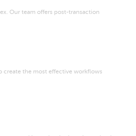
ex. Our team offers post-transaction
o create the most effective workflows