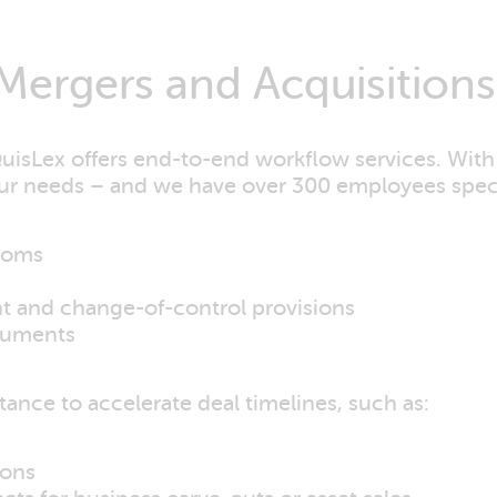
Mergers and Acquisitions
QuisLex offers end-to-end workflow services. With
our needs – and we have over 300 employees specif
rooms
nt and change-of-control provisions
cuments
ance to accelerate deal timelines, such as:
ions