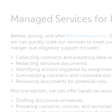
Managed Services for 
Before, during, and after
M&A transactions
, 
we can quickly scale our services to meet y
merger due diligence support includes:
Collecting contracts and preparing data 
Redacting sensitive documents
Identifying actions triggered by assignme
Summarizing contracts and corporate do
Reviewing documents for potential risks
Mid-transaction, we can offer hands-on assist
Drafting disclosure schedules
Preparing consents, notices, and terminat