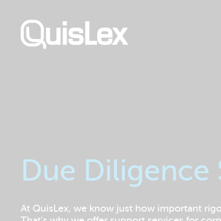
Skip
to
main
content
Due Diligence
At QuisLex, we know just how important rigoro
That’s why we offer support services for co