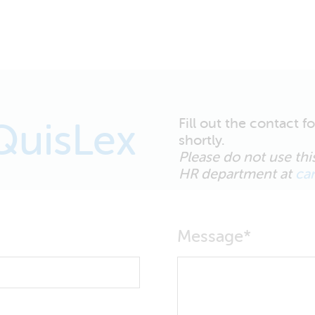
Fill out the contact 
QuisLex
shortly.
Please do not use this
HR department at
ca
Message