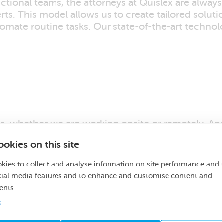
ctional teams, the attorneys at Quislex are always
ts. This model allows us to create tailored solutio
automate routine tasks. Our state-of-the-art technol
ts, whether we are working onsite or remotely. A
when choosing whether or not to integrate new leg
okies on this site
kies to collect and analyse information on site performance and 
cial media features and to enhance and customise content and
ents.
e
pport from QuisLex Toda