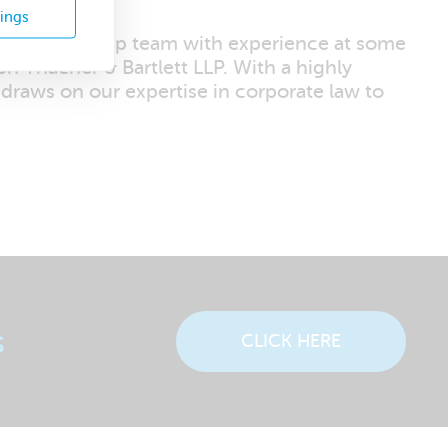
tings
tive leadership team with experience at some
n Thacher & Bartlett LLP. With a highly
 draws on our expertise in corporate law to
s
CLICK HERE