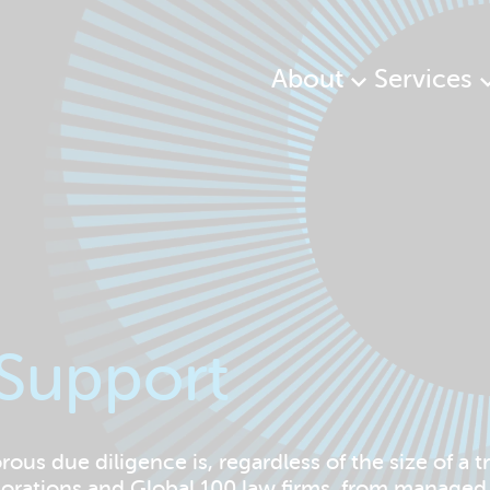
About
Services
Main
navigation
 Support
us due diligence is, regardless of the size of a t
rporations and Global 100 law firms, from manag