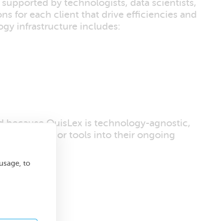
 supported by technologists, data scientists,
ns for each client that drive efficiencies and
ogy infrastructure includes:
nd because QuisLex is technology-agnostic,
al software or tools into their ongoing
usage, to
y