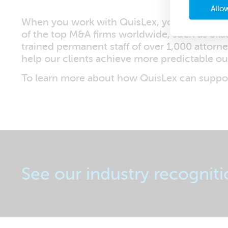
Allow
When you work with QuisLex, you can be conf
of the top M&A firms worldwide, such as Skad
trained permanent staff of over 1,000 attorn
help our clients achieve more predictable o
To learn more about how QuisLex can suppor
See our industry recogniti