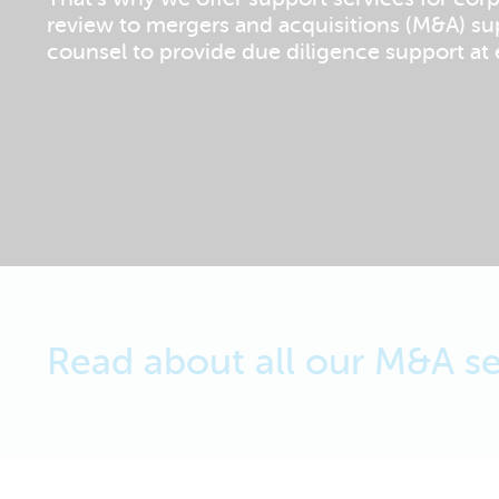
review to mergers and acquisitions (M&A) su
counsel to provide due diligence support at e
Read about all our M&A se