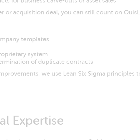
acts for business carve-outs or asset sales
or acquisition deal, you can still count on QuisL
company templates
roprietary system
termination of duplicate contracts
improvements, we use Lean Six Sigma principles t
l Expertise