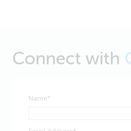
Connect with
Name